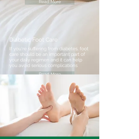
Read More
Diabetic Foot Care
If you're suffering from diabetes, foot
care should be an important part of
your daily regimen and it can help
you avoid serious complications
Read More