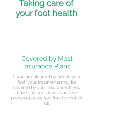
Taking care of
your foot health
Covered by Most
Insurance Plans
If you are plagued by pain in your
feet, your treatments may be
covered by your insurance. If you
have any questions about the
process, please feel free to
contact
us
.