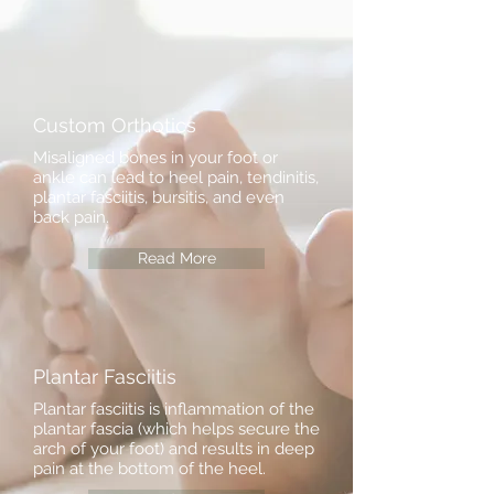
Custom Orthotics
Misaligned bones in your foot or
ankle can lead to heel pain, tendinitis,
plantar fasciitis, bursitis, and even
back pain.
Read More
Plantar Fasciitis
Plantar fasciitis is inflammation of the
plantar fascia (which helps secure the
arch of your foot) and results in deep
pain at the bottom of the heel.