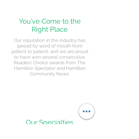
You've Come to the
Right Place
Our reputation in the industry has
spread by word of mouth from
patient to patient, and we are proud
to have won several consecutive
Readers’ Choice awards from The
Hamilton Spectator and Hamilton
Community News.
Our Specialties
We specialize in custom orthotics,
orthopaedic shoes, plantar fasciitis, diabetic