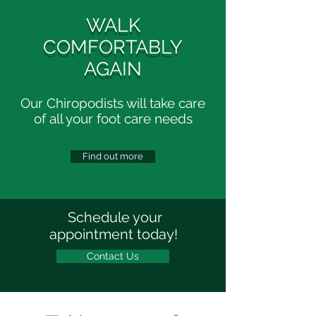
WALK
COMFORTABLY
AGAIN
Our Chiropodists will take care
of all your foot care needs
Find out more
Schedule your
appointment today!
Contact Us